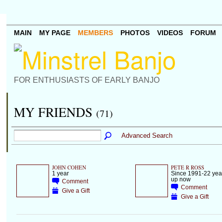
MAIN
MY PAGE
MEMBERS
PHOTOS
VIDEOS
FORUM
FOR ENTHUSIASTS OF EARLY BANJO
MY FRIENDS
(71)
Advanced Search
JOHN COHEN
PETE R ROSS
1 year
Since 1991-22 year
up now
Comment
Comment
Give a Gift
Give a Gift