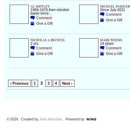
AL SMITLEY
MICHAEL PASQUER
1968-1976 then minstrel
Since July 2011
banjo since…
Comment
Comment
Give a Gift
Give a Gift
NICHOLAS A BECHTEL
MARK WEEMS
2 yrs.
24 years
Comment
Comment
Give a Gift
Give a Gift
2
‹ Previous
1
3
4
Next ›
© 2026 Created by
John Masciale
. Powered by