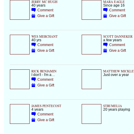
JERRY MC HUGH
MARA EAGLE
40 years
Since age 16
Comment
Comment
Give a Gift
Give a Gift
WES MERCHANT
SCOTT DANNEKER
40 yrs
a few years
Comment
Comment
Give a Gift
Give a Gift
RICK BENJAMIN
MATTHEW MICKLE
I don't - I'm a…
Just over a year
Comment
Give a Gift
JAMES PENTECOST
STRUMELIA
4 years
20 years playing
Comment
Give a Gift