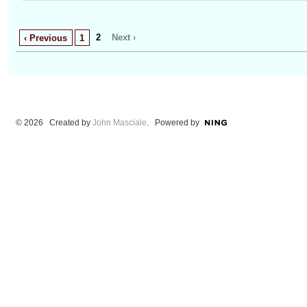
2
Next ›
‹ Previous
1
© 2026 Created by
John Masciale
. Powered by