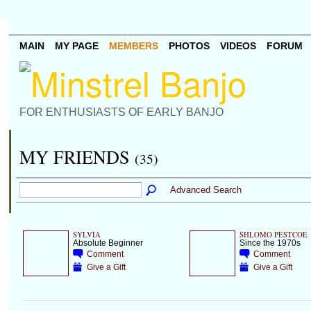
MAIN
MY PAGE
MEMBERS
PHOTOS
VIDEOS
FORUM
FOR ENTHUSIASTS OF EARLY BANJO
MY FRIENDS
(35)
Advanced Search
SYLVIA
SHLOMO PESTCOE
Absolute Beginner
Since the 1970s
Comment
Comment
Give a Gift
Give a Gift