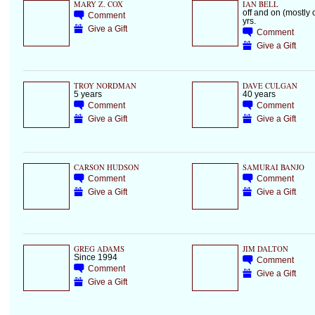
MARY Z. COX
IAN BELL
off and on (mostly o
Comment
yrs.
Give a Gift
Comment
Give a Gift
TROY NORDMAN
DAVE CULGAN
5 years
40 years
Comment
Comment
Give a Gift
Give a Gift
CARSON HUDSON
SAMURAI BANJO
Comment
Comment
Give a Gift
Give a Gift
GREG ADAMS
JIM DALTON
Since 1994
Comment
Comment
Give a Gift
Give a Gift