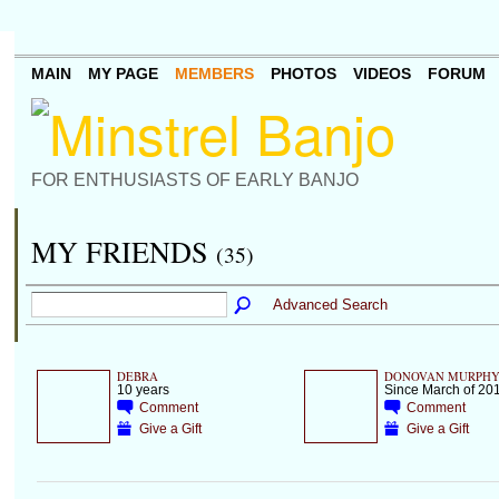
MAIN
MY PAGE
MEMBERS
PHOTOS
VIDEOS
FORUM
FOR ENTHUSIASTS OF EARLY BANJO
MY FRIENDS
(35)
Advanced Search
DEBRA
DONOVAN MURPH
10 years
Since March of 20
Comment
Comment
Give a Gift
Give a Gift