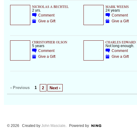
NICHOLAS A BECHTEL
MARK WEEMS
2 yrs.
24 years
Comment
Comment
Give a Gift
Give a Gift
CHRISTOPHER OLSON
CHARLES EDWARD 
5 years
Not long enough.
Comment
Comment
Give a Gift
Give a Gift
‹ Previous
1
2
Next ›
© 2026 Created by
John Masciale
. Powered by