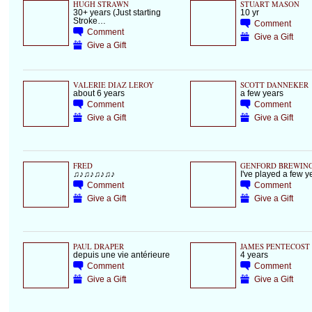
HUGH STRAWN
STUART MASON
30+ years (Just starting
10 yr
Stroke…
Comment
Comment
Give a Gift
Give a Gift
VALERIE DIAZ LEROY
SCOTT DANNEKER
about 6 years
a few years
Comment
Comment
Give a Gift
Give a Gift
FRED
GENFORD BREWIN
♫♪♫♪♫♪♫♪
I've played a few 
Comment
Comment
Give a Gift
Give a Gift
PAUL DRAPER
JAMES PENTECOST
depuis une vie antérieure
4 years
Comment
Comment
Give a Gift
Give a Gift