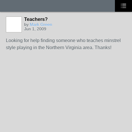
Teachers?
by
Mark Green
Jun 1, 2009
Looking for help finding someone who teaches minstrel
style playing in the Northern Virginia area. Thanks!