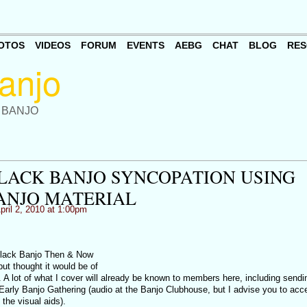
OTOS
VIDEOS
FORUM
EVENTS
AEBG
CHAT
BLOG
RES
 BANJO
LACK BANJO SYNCOPATION USING
ANJO MATERIAL
pril 2, 2010 at 1:00pm
 Black Banjo Then & Now
but thought it would be of
. A lot of what I cover will already be known to members here, including sendi
 Early Banjo Gathering (audio at the Banjo Clubhouse, but I advise you to acce
t the visual aids).