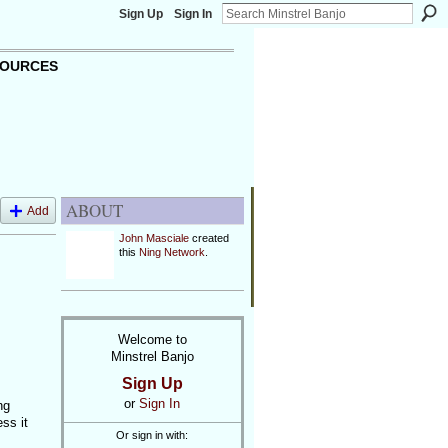
Sign Up
Sign In
OURCES
ABOUT
Add
John Masciale
created
this
Ning Network
.
Welcome to
Minstrel Banjo
Sign Up
or
Sign In
ng
ss it
Or sign in with: