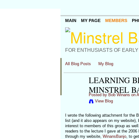
MAIN
MY PAGE
MEMBERS
PH
FOR ENTHUSIASTS OF EARLY
All Blog Posts
My Blog
LEARNING B
MINSTREL B
Posted by
Bob Winans
on A
View Blog
I wrote the following attachment for the
list (and it also appears on my website), 
interest to members of this group as well
readers to the lecture I gave at the 2006
through my website,
WinansBanjo
, to ge