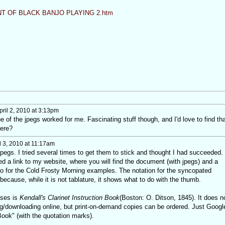
T OF BLACK BANJO PLAYING 2.htm
ril 2, 2010 at 3:13pm
 of the jpegs worked for me. Fascinating stuff though, and I'd love to find tha
here?
l 3, 2010 at 11:17am
pegs. I tried several times to get them to stick and thought I had succeeded. 
d a link to my website, where you will find the document (with jpegs) and a
o for the Cold Frosty Morning examples. The notation for the syncopated
because, while it is not tablature, it shows what to do with the thumb.
uses is
Kendall's Clarinet Instruction Book
(Boston: O. Ditson, 1845). It does n
ng/downloading online, but print-on-demand copies can be ordered. Just Googl
 Book" (with the quotation marks).