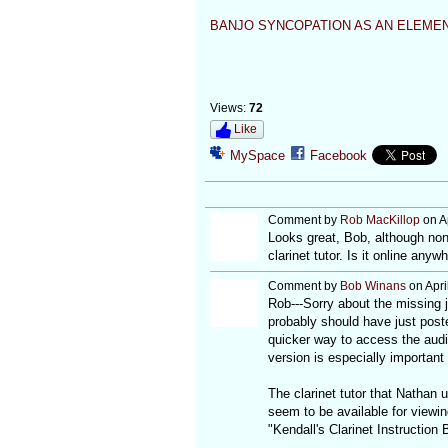
BANJO SYNCOPATION AS AN ELEMEN
Views:
72
Like
MySpace
Facebook
Comment by
Rob MacKillop
on Ap
Looks great, Bob, although none
clarinet tutor. Is it online anyw
Comment by
Bob Winans
on Apri
Rob---Sorry about the missing j
probably should have just poste
quicker way to access the audi
version is especially important 
The clarinet tutor that Nathan 
seem to be available for viewi
"Kendall's Clarinet Instruction