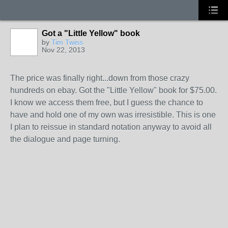
Got a "Little Yellow" book
by
Tim Twiss
Nov 22, 2013
The price was finally right...down from those crazy
hundreds on ebay. Got the "Little Yellow" book for $75.00.
I know we access them free, but I guess the chance to
have and hold one of my own was irresistible. This is one
I plan to reissue in standard notation anyway to avoid all
the dialogue and page turning.