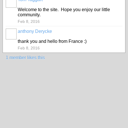
Welcome to the site. Hope you enjoy our little
community.
Feb 8, 2016
anthony Derycke
thank you and hello from France :)
Feb 8, 2016
1 member likes this