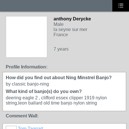
anthony Derycke
Male
la seyne sur mer
France
7 years
Profile Information:
How did you find out about Ning Minstrel Banjo?
by classic banjo-ning
What kind of banjo(s) do you own?
deering eagle 2 , clifford essex clipper 1919 nylon
string,leon ballard old time banjo nylon string
Comment Wall:
Tom Taggart