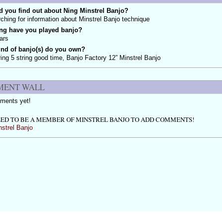
 you find out about Ning Minstrel Banjo?
ching for information about Minstrel Banjo technique
ng have you played banjo?
ars
ind of banjo(s) do you own?
ing 5 string good time, Banjo Factory 12” Minstrel Banjo
ENT WALL
ments yet!
ED TO BE A MEMBER OF MINSTREL BANJO TO ADD COMMENTS!
nstrel Banjo