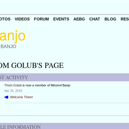
OTOS
VIDEOS
FORUM
EVENTS
AEBG
CHAT
BLOG
RES
 BANJO
OM GOLUB'S PAGE
ST ACTIVITY
Thom Golub
is now a member of Minstrel Banjo
Apr 26, 2019
Welcome Them!
ILE INFORMATION