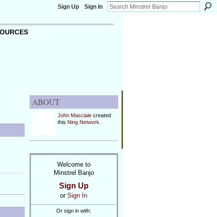
Sign Up
Sign In
OURCES
ABOUT
John Masciale
created
this
Ning Network
.
Welcome to
Minstrel Banjo
Sign Up
or
Sign In
Or sign in with: