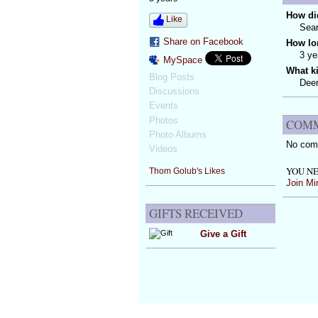
How did
Like
Sear
Share on Facebook
How lo
3 ye
MySpace
What k
Blog Posts
Deer
Discussions
Events
Photos
COMM
Photo Albums
No com
Videos
YOU NE
Thom Golub's Likes
Join Mi
GIFTS RECEIVED
Give a Gift