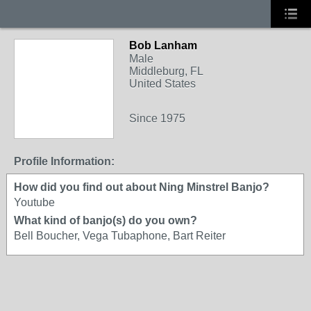
Bob Lanham
Male
Middleburg, FL
United States
Since 1975
Profile Information:
How did you find out about Ning Minstrel Banjo?
Youtube
What kind of banjo(s) do you own?
Bell Boucher, Vega Tubaphone, Bart Reiter