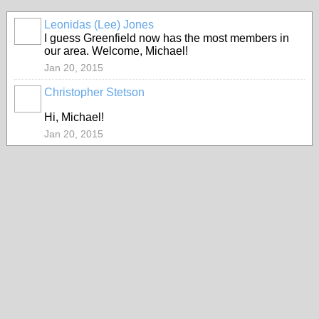
Leonidas (Lee) Jones
I guess Greenfield now has the most members in
our area. Welcome, Michael!
Jan 20, 2015
Christopher Stetson
Hi, Michael!
Jan 20, 2015