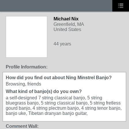
Michael Nix
Greenfield, MA
United States
44 years
Profile Information:
How did you find out about Ning Minstrel Banjo?
Browsing, friends
What kind of banjo(s) do you own?
a self-designed 7 string classical banjo, 5 string
bluegrass banjo, 5 string classical banjo, 5 string fretless
gourd banjo, 4 string plectrum banjo, 4 string tenor banjo,
banjo uke, Tibetan dranyan banjo guitar,
Comment Wall: