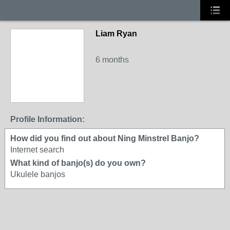
Liam Ryan
6 months
Profile Information:
How did you find out about Ning Minstrel Banjo?
Internet search
What kind of banjo(s) do you own?
Ukulele banjos