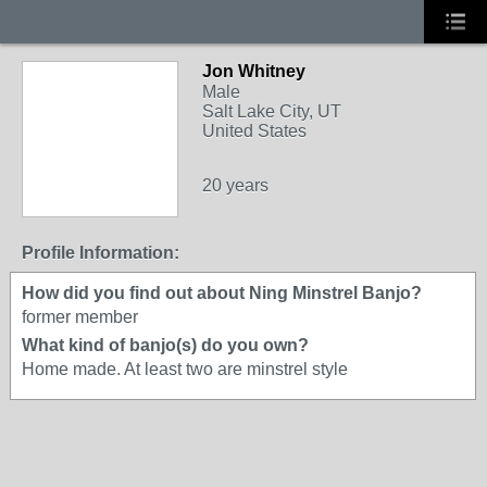
Jon Whitney
Male
Salt Lake City, UT
United States
20 years
Profile Information:
How did you find out about Ning Minstrel Banjo?
former member
What kind of banjo(s) do you own?
Home made. At least two are minstrel style