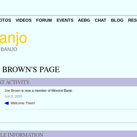
OTOS
VIDEOS
FORUM
EVENTS
AEBG
CHAT
BLOG
RES
 BANJO
 BROWN'S PAGE
ST ACTIVITY
Joe Brown
is now a member of Minstrel Banjo
Jun 5, 2020
Welcome Them!
ILE INFORMATION