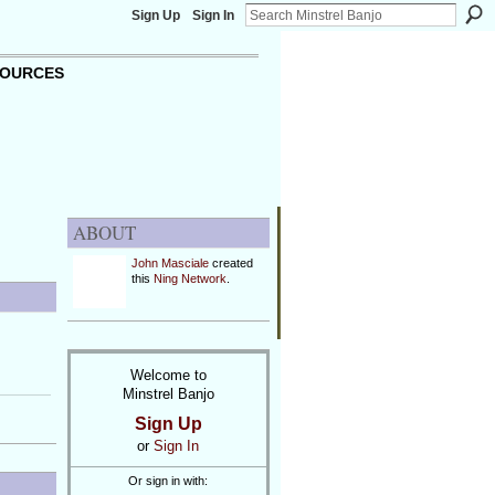
Sign Up
Sign In
OURCES
ABOUT
John Masciale
created
this
Ning Network
.
Welcome to
Minstrel Banjo
Sign Up
or
Sign In
Or sign in with: