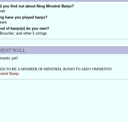
 you find out about Ning Minstrel Banjo?
rnet
ng have you played banjo?
ears
ind of banjo(s) do you own?
 Boucher; and other 5 strings
ENT WALL
ments yet!
ED TO BE A MEMBER OF MINSTREL BANJO TO ADD COMMENTS!
nstrel Banjo