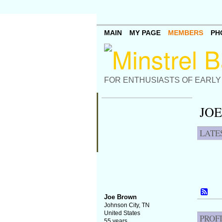
MAIN
MY PAGE
MEMBERS
PH
FOR ENTHUSIASTS OF EARLY
JOE
LATE
Joe Brown
Johnson City, TN
United States
PROF
55 years