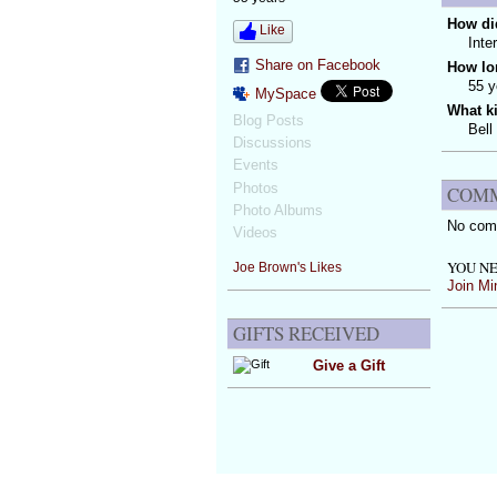
How did
Like
Inte
Share on Facebook
How lo
55 y
MySpace
What k
Blog Posts
Bell
Discussions
Events
Photos
COMM
Photo Albums
No com
Videos
YOU NE
Joe Brown's Likes
Join Mi
GIFTS RECEIVED
Give a Gift