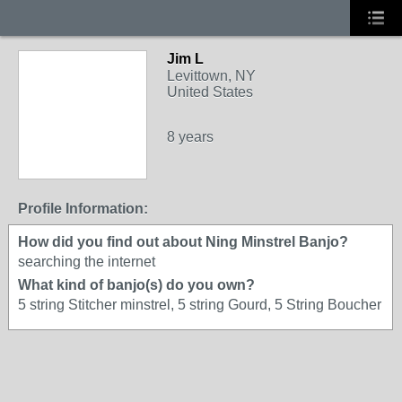
Jim L
Levittown, NY
United States
8 years
Profile Information:
How did you find out about Ning Minstrel Banjo?
searching the internet
What kind of banjo(s) do you own?
5 string Stitcher minstrel, 5 string Gourd, 5 String Boucher