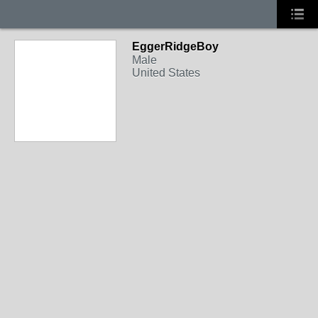
EggerRidgeBoy
Male
United States