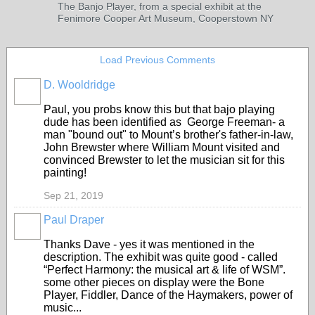
The Banjo Player, from a special exhibit at the
Fenimore Cooper Art Museum, Cooperstown NY
Load Previous Comments
D. Wooldridge
Paul, you probs know this but that bajo playing
dude has been identified as
George Freeman- a
man "bound out" to Mount’s brother's father-in-law,
John Brewster where William Mount visited and
convinced Brewster to let the musician sit for this
painting!
Sep 21, 2019
Paul Draper
Thanks Dave - yes it was mentioned in the
description. The exhibit was quite good - called
“Perfect Harmony: the musical art & life of WSM”.
some other pieces on display were the Bone
Player, Fiddler, Dance of the Haymakers, power of
music...