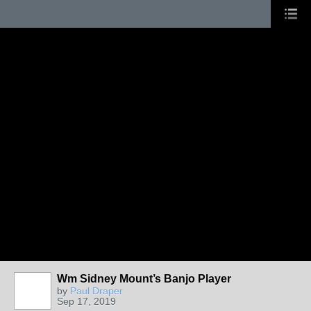
Wm Sidney Mount’s Banjo Player
by
Paul Draper
Sep 17, 2019