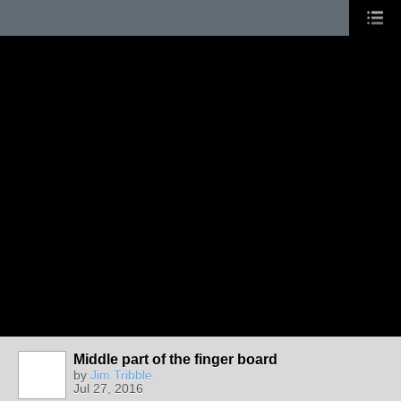
Middle part of the finger board
by
Jim Tribble
Jul 27, 2016