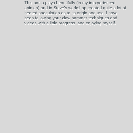
This banjo plays beautifully (in my inexperienced
opinion) and in Steve's workshop created quite a lot of
heated speculation as to its origin and use. I have
been following your claw hammer techniques and
videos with a little progress, and enjoying myself.