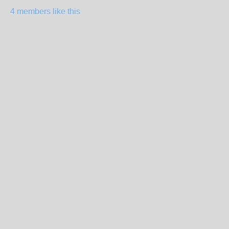
4 members like this