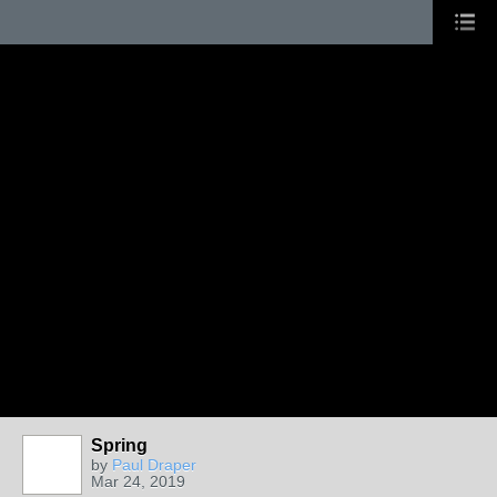
Spring
by
Paul Draper
Mar 24, 2019