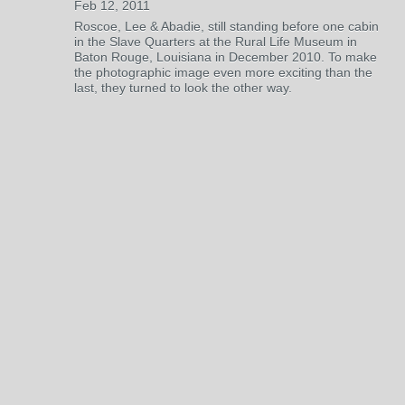
Feb 12, 2011
Roscoe, Lee & Abadie, still standing before one cabin
in the Slave Quarters at the Rural Life Museum in
Baton Rouge, Louisiana in December 2010. To make
the photographic image even more exciting than the
last, they turned to look the other way.