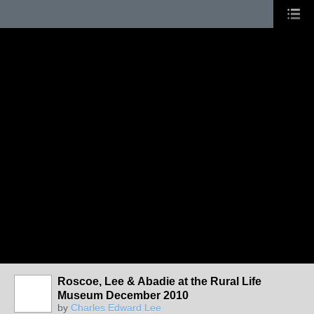
Roscoe, Lee & Abadie at the Rural Life
Museum December 2010
by
Charles Edward Lee