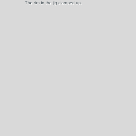
The rim in the jig clamped up.