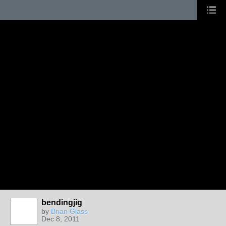
bendingjig
by
Brian Glass
Dec 8, 2011