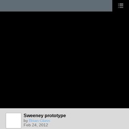
Sweeney prototype
by
Brian Glass
Feb 24, 2012