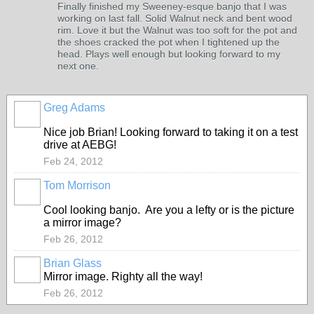
Finally finished my Sweeney-esque banjo that I was
working on last fall. Solid Walnut neck and bent wood
rim. Love it but the Walnut was too soft for the pot and
the shoes cracked the pot when I tightened up the
head. Plays well enough but looking forward to my
next one.
Greg Adams
Nice job Brian! Looking forward to taking it on a test
drive at AEBG!
Feb 24, 2012
Tom Morrison
Cool looking banjo. Are you a lefty or is the picture
a mirror image?
Feb 26, 2012
Brian Glass
Mirror image. Righty all the way!
Feb 26, 2012