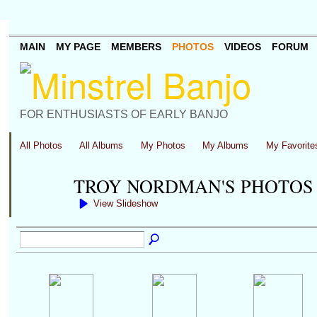
MAIN
MY PAGE
MEMBERS
PHOTOS
VIDEOS
FORUM
FOR ENTHUSIASTS OF EARLY BANJO
All Photos
All Albums
My Photos
My Albums
My Favorite
TROY NORDMAN'S PHOTO
View Slideshow