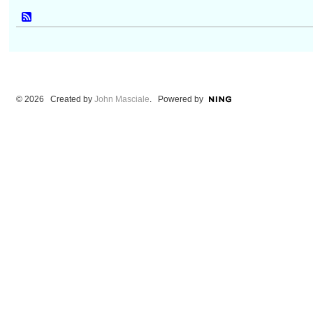
© 2026 Created by
John Masciale
. Powered by