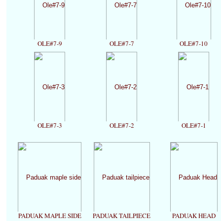
OLE#7-9
OLE#7-7
OLE#7-10
OLE#7-3
OLE#7-2
OLE#7-1
PADUAK MAPLE SIDE
PADUAK TAILPIECE
PADUAK HEAD