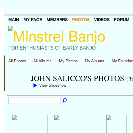
MAIN
MY PAGE
MEMBERS
PHOTOS
VIDEOS
FORUM
FOR ENTHUSIASTS OF EARLY BANJO
All Photos
All Albums
My Photos
My Albums
My Favorite
JOHN SALICCO'S PHOTOS
(3
View Slideshow