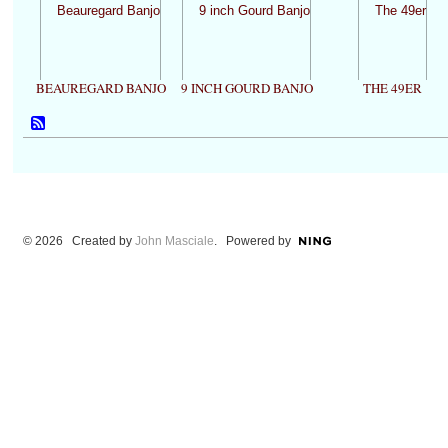
BEAUREGARD BANJO
9 INCH GOURD BANJO
THE 49ER
© 2026 Created by
John Masciale
. Powered by