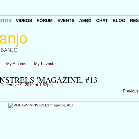
OTOS
VIDEOS
FORUM
EVENTS
AEBG
CHAT
BLOG
RES
 BANJO
My Albums
My Favorites
STRELS 'MAGAZINE, #13
December 9, 2019 at 1:52pm
Previous