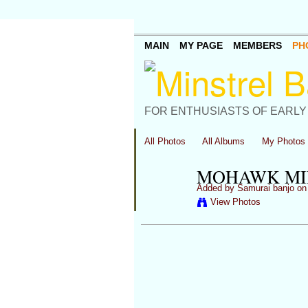
MAIN
MY PAGE
MEMBERS
PH
FOR ENTHUSIASTS OF EARLY
All Photos
All Albums
My Photos
MOHAWK MIN
Added by
Samurai banjo
on 
View Photos