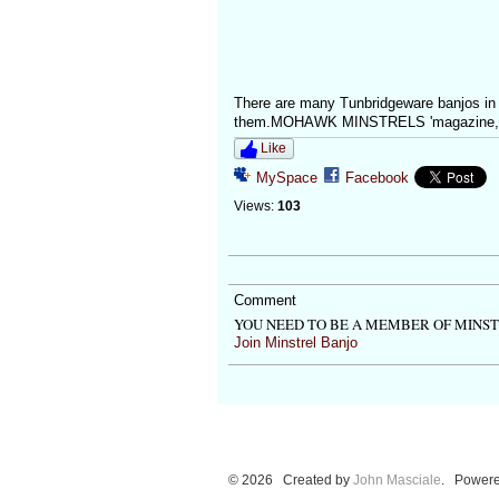
There are many Tunbridgeware banjos in 
them.MOHAWK MINSTRELS 'magazine, fir
Like
MySpace
Facebook
Views:
103
Comment
YOU NEED TO BE A MEMBER OF MINS
Join Minstrel Banjo
© 2026 Created by
John Masciale
. Powere