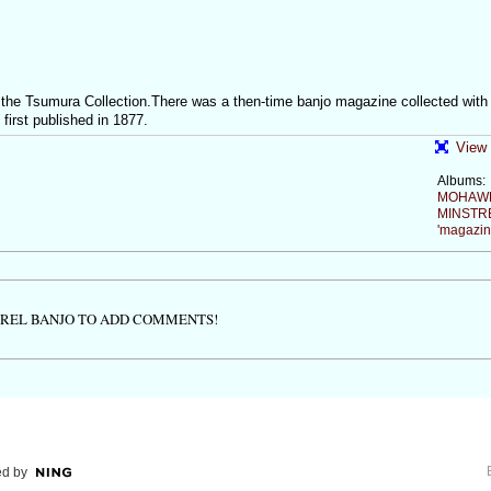
the Tsumura Collection.There was a then-time banjo magazine collected with
st published in 1877.
View 
Albums:
MOHAW
MINSTR
'magazin
TREL BANJO TO ADD COMMENTS!
d by