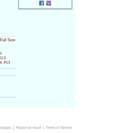
Full Size
K
ELS
e, #13
Badges
|
Report an Issue
|
Terms of Service