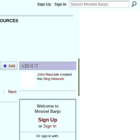
Sign Up
Sign In
OURCES
ABOUT
Add
John Masciale
created
this
Ning Network
.
|
Next
Welcome to
Minstrel Banjo
Sign Up
or
Sign In
Or sign in with: