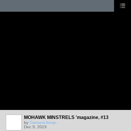
MOHAWK MINSTRELS 'magazine, #13
by
Samurai banjo
Dec 9, 2019