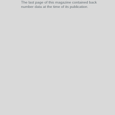
The last page of this magazine contained back
number data at the time of its publication.