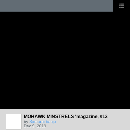
MOHAWK MINSTRELS 'magazine, #13
by
Samurai banjo
Dec 9, 2019