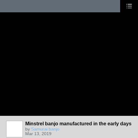
Minstrel banjo manufactured in the early days
by
Samurai banjo
Mar 13, 2019