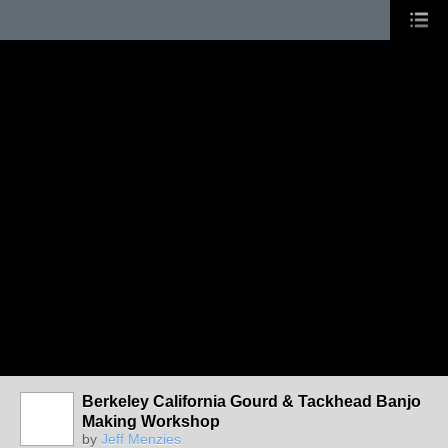
Berkeley California Gourd & Tackhead Banjo
Making Workshop
by
Jeff Menzies