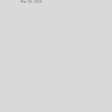
Mar 30, 2016