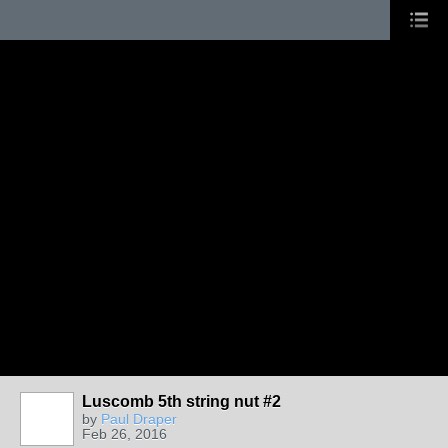
Luscomb 5th string nut #2
by
Paul Draper
Feb 26, 2016