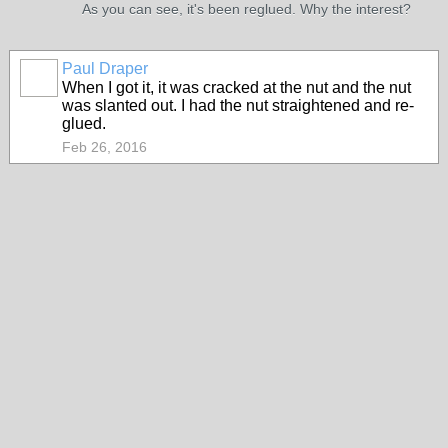
As you can see, it's been reglued. Why the interest?
Paul Draper
When I got it, it was cracked at the nut and the nut
was slanted out. I had the nut straightened and re-
glued.
Feb 26, 2016