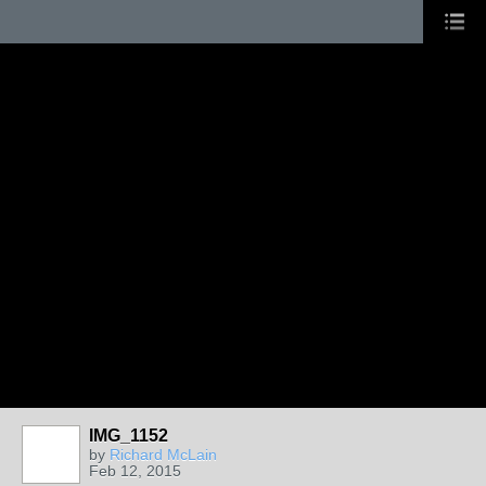
IMG_1152
by
Richard McLain
Feb 12, 2015