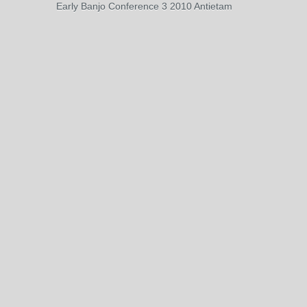
Early Banjo Conference 3 2010 Antietam