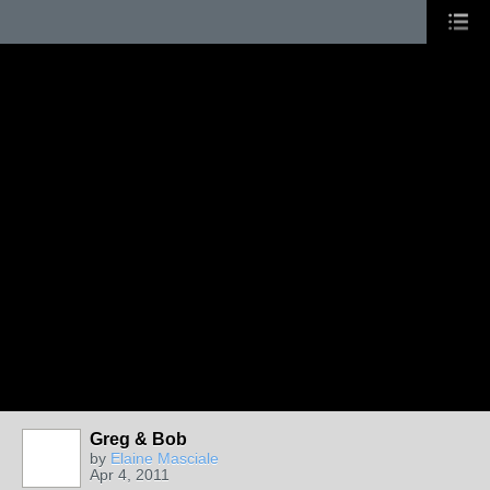
Greg & Bob
by
Elaine Masciale
Apr 4, 2011