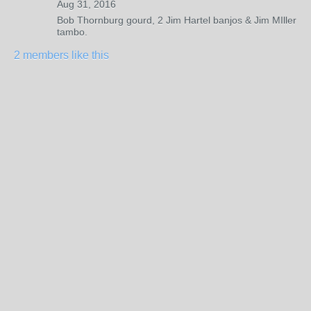
Aug 31, 2016
Bob Thornburg gourd, 2 Jim Hartel banjos & Jim MIller
tambo.
2 members like this