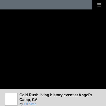
Gold Rush living history event at Angel's
Camp, CA
by
Ed Sims