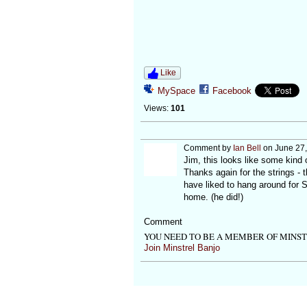
Like
MySpace
Facebook
Views:
101
Comment by
Ian Bell
on June 27,
Jim, this looks like some kind o
Thanks again for the strings -
have liked to hang around for 
home. (he did!)
Comment
YOU NEED TO BE A MEMBER OF MINS
Join Minstrel Banjo