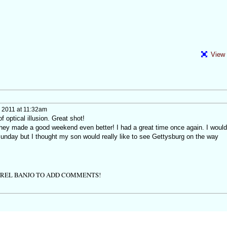
View 
 2011 at 11:32am
f optical illusion. Great shot!
 they made a good weekend even better! I had a great time once again. I would
Sunday but I thought my son would really like to see Gettysburg on the way
TREL BANJO TO ADD COMMENTS!