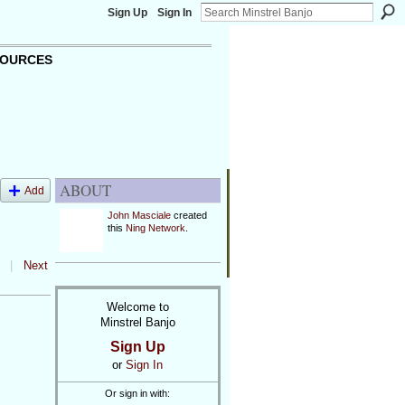
Sign Up
Sign In
OURCES
ABOUT
Add
John Masciale
created
this
Ning Network
.
|
Next
Welcome to
Minstrel Banjo
Sign Up
or
Sign In
Or sign in with: