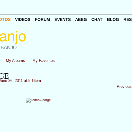
OTOS
VIDEOS
FORUM
EVENTS
AEBG
CHAT
BLOG
RES
 BANJO
My Albums
My Favorites
GE
une 26, 2011 at 8:16pm
Previous