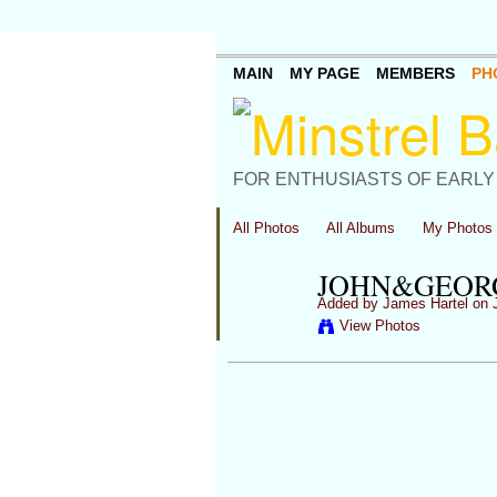
MAIN
MY PAGE
MEMBERS
PH
FOR ENTHUSIASTS OF EARLY
All Photos
All Albums
My Photos
JOHN&GEOR
Added by
James Hartel
on J
View Photos