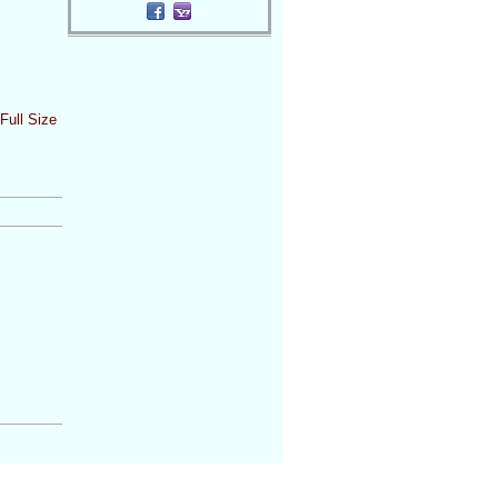
Full Size