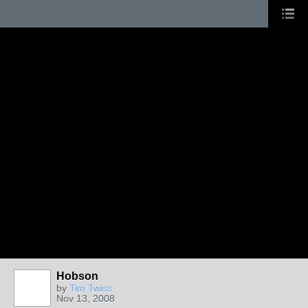
Hobson
by
Tim Twiss
Nov 13, 2008