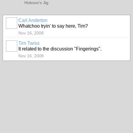
Hobson's Jig
Carl Anderton
Whatchoo tryin' to say here, Tim?
Nov 16, 2008
Tim Twiss
It related to the discussion "Fingerings".
Nov 16, 2008