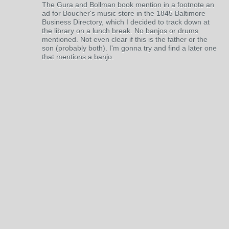
The Gura and Bollman book mention in a footnote an
ad for Boucher's music store in the 1845 Baltimore
Business Directory, which I decided to track down at
the library on a lunch break. No banjos or drums
mentioned. Not even clear if this is the father or the
son (probably both). I'm gonna try and find a later one
that mentions a banjo.