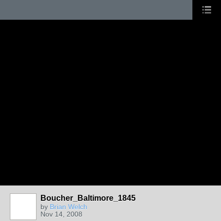
Boucher_Baltimore_1845
by
Brian Welch
Nov 14, 2008