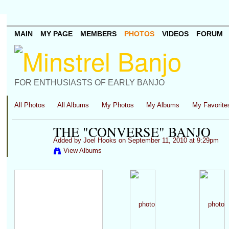
MAIN
MY PAGE
MEMBERS
PHOTOS
VIDEOS
FORUM
FOR ENTHUSIASTS OF EARLY BANJO
All Photos
All Albums
My Photos
My Albums
My Favorite
THE "CONVERSE" BANJO
Added by
Joel Hooks
on September 11, 2010 at 9:29pm
View Albums