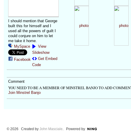
I should mention that George
built this for himself and I
used all the powers of guilt I
could conjure on him to let
me take it home.
MySpace
View
Slideshow
Get Embed
Facebook
Code
Comment
YOU NEED TO BE A MEMBER OF MINSTREL BANJO TO ADD COMMEN
Join Minstrel Banjo
© 2026 Created by
John Masciale
. Powered by