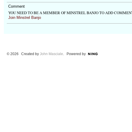
Comment
YOU NEED TO BE A MEMBER OF MINSTREL BANJO TO ADD COMMEN
Join Minstrel Banjo
© 2026 Created by
John Masciale
. Powered by