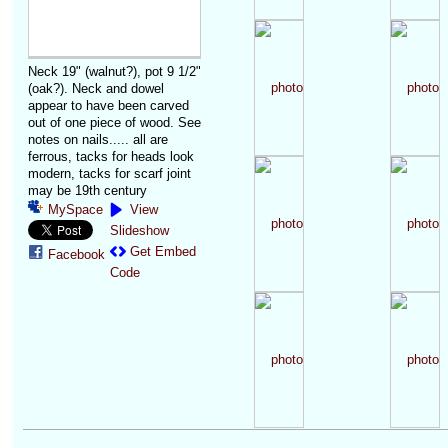
Neck 19" (walnut?), pot 9 1/2"
(oak?). Neck and dowel
appear to have been carved
out of one piece of wood. See
notes on nails..... all are
ferrous, tacks for heads look
modern, tacks for scarf joint
may be 19th century
MySpace
View
Slideshow
Get Embed
Facebook
Code