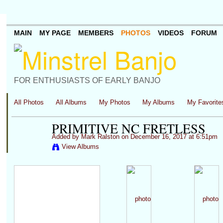
MAIN
MY PAGE
MEMBERS
PHOTOS
VIDEOS
FORUM
FOR ENTHUSIASTS OF EARLY BANJO
All Photos
All Albums
My Photos
My Albums
My Favorite
PRIMITIVE NC FRETLESS
Added by
Mark Ralston
on December 16, 2017 at 6:51pm
View Albums