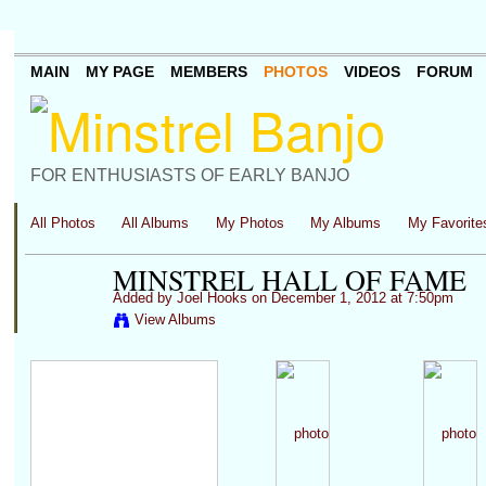
MAIN
MY PAGE
MEMBERS
PHOTOS
VIDEOS
FORUM
FOR ENTHUSIASTS OF EARLY BANJO
All Photos
All Albums
My Photos
My Albums
My Favorite
MINSTREL HALL OF FAME
Added by
Joel Hooks
on December 1, 2012 at 7:50pm
View Albums