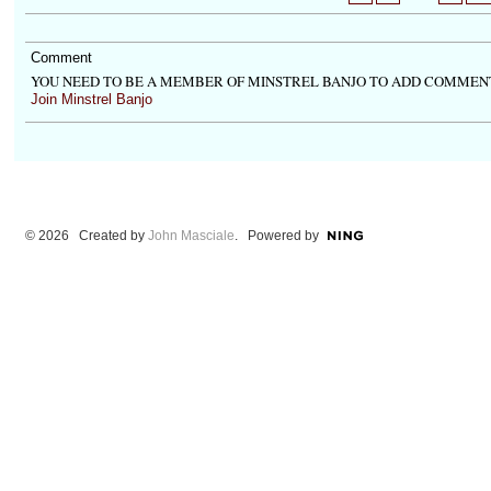
Comment
YOU NEED TO BE A MEMBER OF MINSTREL BANJO TO ADD COMMEN
Join Minstrel Banjo
© 2026 Created by
John Masciale
. Powered by