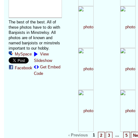
The best of the best. All of
these photos have to do with
Banjoists in Minstrelsy. All
photos are of known and
named banjoists or minstrels
important to our hobby.
MySpace
View
Slideshow
Get Embed
Facebook
Code
‹ Previous
1
…
2
3
5
Ne