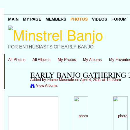
MAIN
MY PAGE
MEMBERS
PHOTOS
VIDEOS
FORUM
FOR ENTHUSIASTS OF EARLY BANJO
All Photos
All Albums
My Photos
My Albums
My Favorite
EARLY BANJO GATHERING 3
Added by
Elaine Masciale
on April 4, 2011 at 12:20am
View Albums