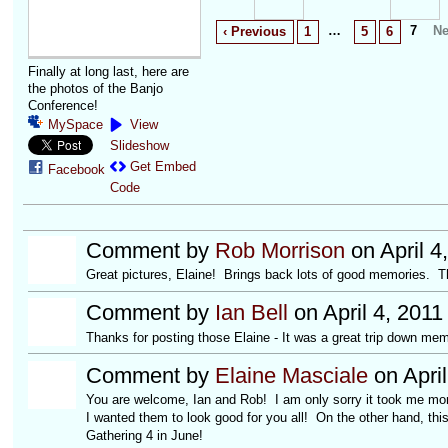
…
7
Ne
‹ Previous
1
5
6
Finally at long last, here are
the photos of the Banjo
Conference!
MySpace
View
Slideshow
Get Embed
Facebook
Code
Comment by
Rob Morrison
on April 4
Great pictures, Elaine! Brings back lots of good memories. Than
Comment by
Ian Bell
on April 4, 2011
Thanks for posting those Elaine - It was a great trip down mem
Comment by
Elaine Masciale
on April
You are welcome, Ian and Rob! I am only sorry it took me mon
I wanted them to look good for you all! On the other hand, th
Gathering 4 in June!