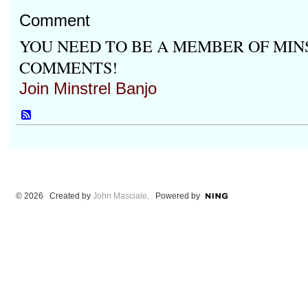
Comment
YOU NEED TO BE A MEMBER OF MIN
COMMENTS!
Join Minstrel Banjo
© 2026 Created by
John Masciale
. Powered by