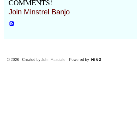
COMMENTS!
Join Minstrel Banjo
© 2026 Created by
John Masciale
. Powered by