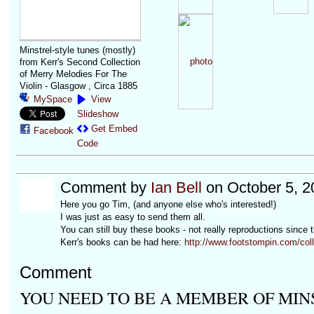
Minstrel-style tunes (mostly)
from Kerr's Second Collection
of Merry Melodies For The
Violin - Glasgow , Circa 1885
MySpace
View
Slideshow
Get Embed
Facebook
Code
Comment by
Ian Bell
on October 5, 2
Here you go Tim, (and anyone else who's interested!)
I was just as easy to send them all.
You can still buy these books - not really reproductions since 
Kerr's books can be had here:
http://www.footstompin.com/col
Comment
YOU NEED TO BE A MEMBER OF MIN