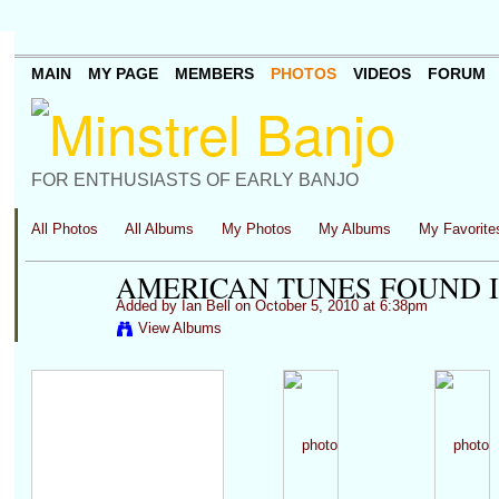
MAIN
MY PAGE
MEMBERS
PHOTOS
VIDEOS
FORUM
FOR ENTHUSIASTS OF EARLY BANJO
All Photos
All Albums
My Photos
My Albums
My Favorite
AMERICAN TUNES FOUND I
Added by
Ian Bell
on October 5, 2010 at 6:38pm
View Albums