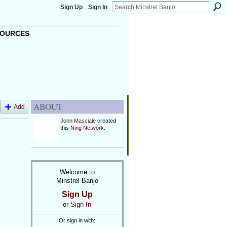
Sign Up
Sign In
OURCES
ABOUT
Add
John Masciale
created
this
Ning Network
.
Welcome to
Minstrel Banjo
Sign Up
or
Sign In
Or sign in with: