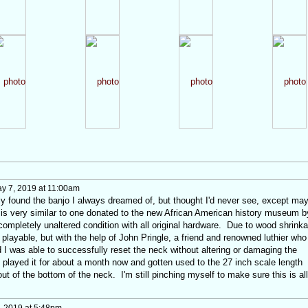
y 7, 2019 at 11:00am
ally found the banjo I always dreamed of, but thought I'd never see, except ma
is very similar to one donated to the new African American history museum b
completely unaltered condition with all original hardware. Due to wood shrink
 playable, but with the help of John Pringle, a friend and renowned luthier who
 I was able to successfully reset the neck without altering or damaging the
ve played it for about a month now and gotten used to the 27 inch scale length
ut of the bottom of the neck. I'm still pinching myself to make sure this is all