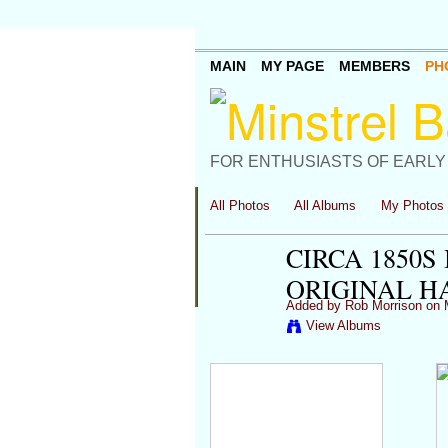
MAIN
MY PAGE
MEMBERS
PH
FOR ENTHUSIASTS OF EARLY
All Photos
All Albums
My Photos
CIRCA 1850
ORIGINAL 
Added by
Rob Morrison
on M
View Albums