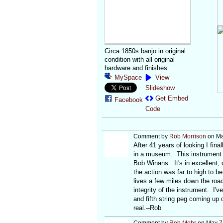
Circa 1850s banjo in original
condition with all original
hardware and finishes
MySpace
View
Slideshow
Get Embed
Facebook
Code
Comment by
Rob Morrison
on Ma
After 41 years of looking I fin
in a museum. This instrument 
Bob Winans. It's in excellent, 
the action was far to high to be
lives a few miles down the road
integrity of the instrument. I'
and fifth string peg coming up o
real.--Rob