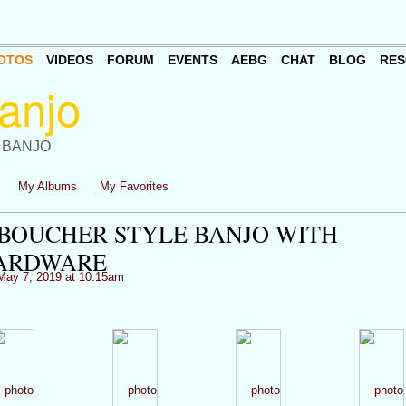
OTOS
VIDEOS
FORUM
EVENTS
AEBG
CHAT
BLOG
RES
 BANJO
My Albums
My Favorites
S BOUCHER STYLE BANJO WITH
HARDWARE
ay 7, 2019 at 10:15am