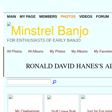
MAIN
MY PAGE
MEMBERS
PHOTOS
VIDEOS
FORUM
FOR ENTHUSIASTS OF EARLY BANJO
All Photos
All Albums
My Photos
My Albums
My Favorite
RONALD DAVID HANES'S 