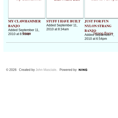
MY CLAWHAMMER
STUFF I HAVE BUILT
JUST FOR FUN
BANJO
NYLON STRANG
Added September 11,
2010 at 8:34am
BANJO
Added September 11,
2010 at 8:51am
Added September 7,
2010 at 6:54pm
© 2026 Created by
John Masciale
. Powered by