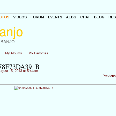
OTOS
VIDEOS
FORUM
EVENTS
AEBG
CHAT
BLOG
RES
 BANJO
My Albums
My Favorites
178F73DA39_B
ugust 15, 2013 at 5:44am
Previous