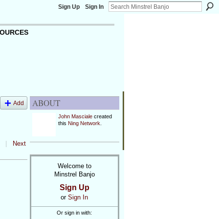
Sign Up
Sign In
OURCES
ABOUT
Add
John Masciale
created
this
Ning Network
.
|
Next
Welcome to
Minstrel Banjo
Sign Up
or
Sign In
Or sign in with: