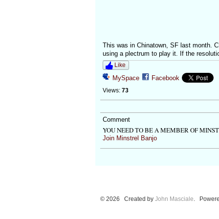
This was in Chinatown, SF last month. Che
using a plectrum to play it. If the resoluti
Like
MySpace
Facebook
Views:
73
Comment
YOU NEED TO BE A MEMBER OF MINS
Join Minstrel Banjo
© 2026 Created by
John Masciale
. Powere