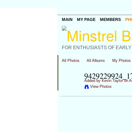
MAIN
MY PAGE
MEMBERS
PH
FOR ENTHUSIASTS OF EARLY
All Photos
All Albums
My Photos
9429229924_
Added by
Kevin Taylor
on A
View Photos