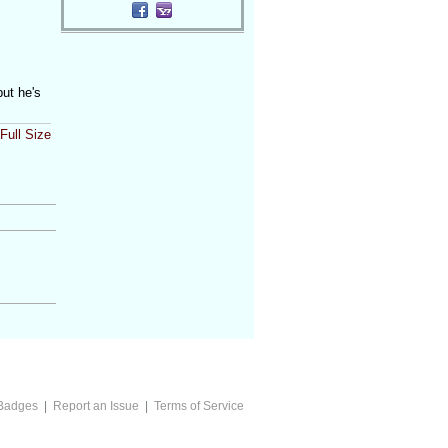
but he's
Full Size
Badges
|
Report an Issue
|
Terms of Service