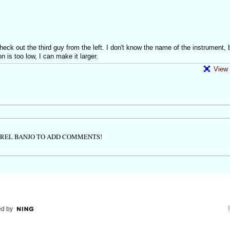
ck out the third guy from the left. I don't know the name of the instrument, 
on is too low, I can make it larger.
View 
TREL BANJO TO ADD COMMENTS!
d by