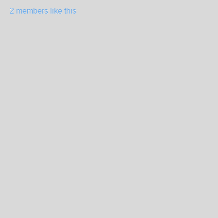
2 members like this