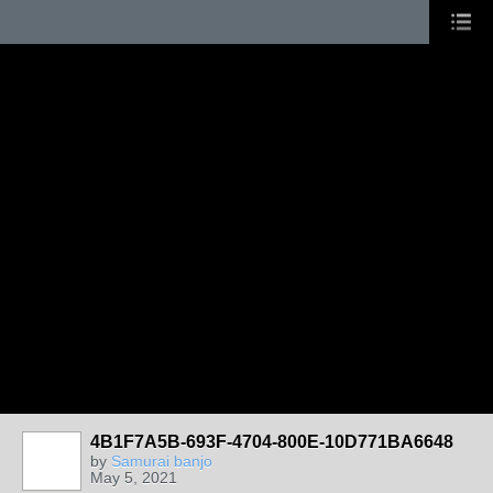
4B1F7A5B-693F-4704-800E-10D771BA6648
by
Samurai banjo
May 5, 2021