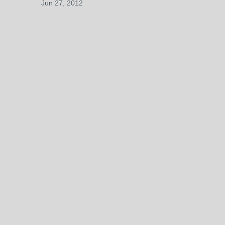
Jun 27, 2012