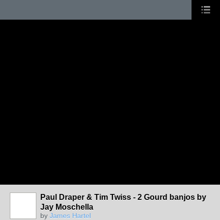
Paul Draper & Tim Twiss - 2 Gourd banjos by
Jay Moschella
by
James Hartel