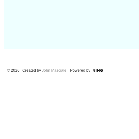
© 2026 Created by
John Masciale
. Powered by