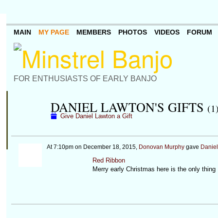
MAIN
MY PAGE
MEMBERS
PHOTOS
VIDEOS
FORUM
FOR ENTHUSIASTS OF EARLY BANJO
DANIEL LAWTON'S GIFTS
(1
Give Daniel Lawton a Gift
At 7:10pm on December 18, 2015,
Donovan Murphy
gave
Daniel
Red Ribbon
Merry early Christmas here is the only thing 