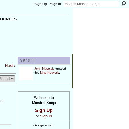
Sign Up
Sign In
OURCES
ABOUT
Next ›
John Masciale
created
this
Ning Network
.
Welcome to
uts
Minstrel Banjo
Sign Up
or
Sign In
Or sign in with: