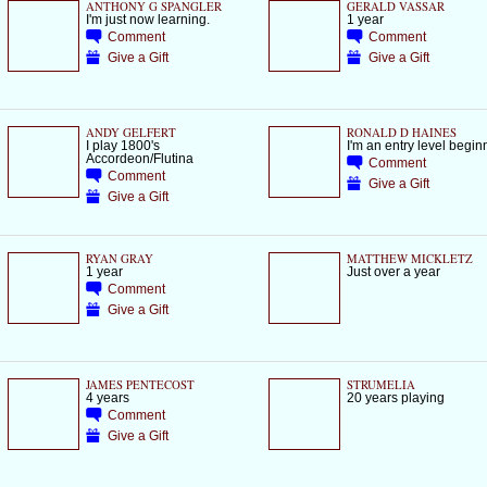
ANTHONY G SPANGLER
GERALD VASSAR
I'm just now learning.
1 year
Comment
Comment
Give a Gift
Give a Gift
ANDY GELFERT
RONALD D HAINES
I play 1800's
I'm an entry level begin
Accordeon/Flutina
Comment
Comment
Give a Gift
Give a Gift
RYAN GRAY
MATTHEW MICKLETZ
1 year
Just over a year
Comment
Give a Gift
JAMES PENTECOST
STRUMELIA
4 years
20 years playing
Comment
Give a Gift