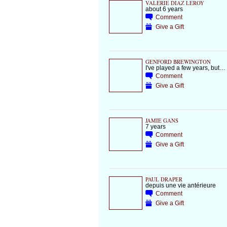
VALERIE DIAZ LEROY
about 6 years
Comment
Give a Gift
GENFORD BREWINGTON
I've played a few years, but…
Comment
Give a Gift
JAMIE GANS
7 years
Comment
Give a Gift
PAUL DRAPER
depuis une vie antérieure
Comment
Give a Gift