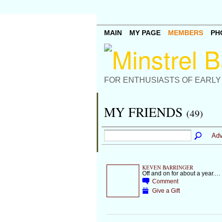
MAIN
MY PAGE
MEMBERS
PH
FOR ENTHUSIASTS OF EARLY
MY FRIENDS
(49)
Adv
KEVEN BARRINGER
Off and on for about a year.…
Comment
Give a Gift