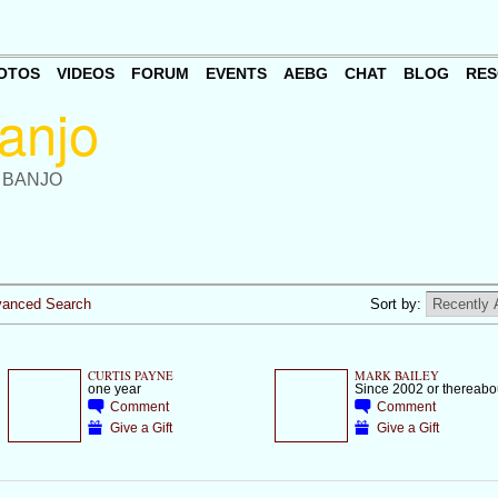
OTOS
VIDEOS
FORUM
EVENTS
AEBG
CHAT
BLOG
RES
 BANJO
anced Search
Sort by:
CURTIS PAYNE
MARK BAILEY
one year
Since 2002 or thereabo
Comment
Comment
Give a Gift
Give a Gift