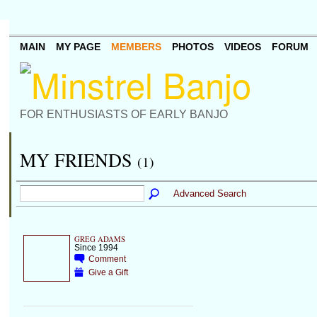
MAIN
MY PAGE
MEMBERS
PHOTOS
VIDEOS
FORUM
FOR ENTHUSIASTS OF EARLY BANJO
MY FRIENDS
(1)
Advanced Search
GREG ADAMS
Since 1994
Comment
Give a Gift