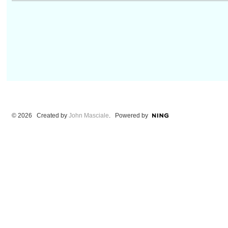
© 2026 Created by
John Masciale
. Powered by