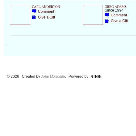
CARL ANDERTON
GREG ADAMS
Since 1994
Comment
Comment
Give a Gift
Give a Gift
© 2026 Created by
John Masciale
. Powered by