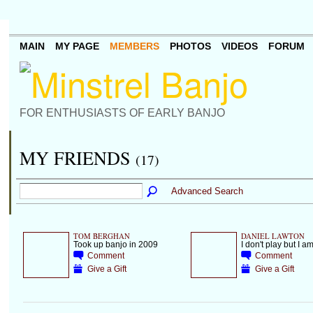
MAIN
MY PAGE
MEMBERS
PHOTOS
VIDEOS
FORUM
FOR ENTHUSIASTS OF EARLY BANJO
MY FRIENDS
(17)
Advanced Search
TOM BERGHAN
DANIEL LAWTON
Took up banjo in 2009
I don't play but I 
Comment
Comment
Give a Gift
Give a Gift