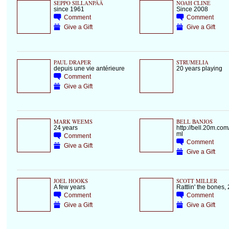
SEPPO SILLANPÄÄ
NOAH CLINE
since 1961
Since 2008
Comment
Comment
Give a Gift
Give a Gift
PAUL DRAPER
STRUMELIA
depuis une vie antérieure
20 years playing
Comment
Give a Gift
MARK WEEMS
BELL BANJOS
24 years
http://bell.20m.com
ml
Comment
Comment
Give a Gift
Give a Gift
JOEL HOOKS
SCOTT MILLER
A few years
Rattlin' the bones,
Comment
Comment
Give a Gift
Give a Gift