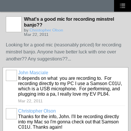
What's a good mic for recording minstrel
banjo??
by
Christopher Olson
Mar 22, 2011
Looking for a good mic (reasonably priced) for recording
minstrel banjo. Anyone have better luck with one over
another?? Any suggestions??...
John Masciale
It depends on what you are recording to. For
recording directly to my PC I use a Samson C01U,
which is a USB microphone. For performing, and
plugging into a pa, I really love my EV PL84.
Mar 22, 2011
Christopher Olson
Thanks for the info, John. I'll be recording directly
into my Mac so I'm gonna check out that Samson
C01U. Thanks again!