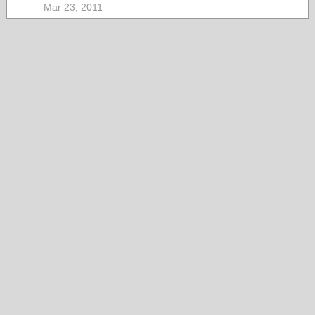
Mar 23, 2011